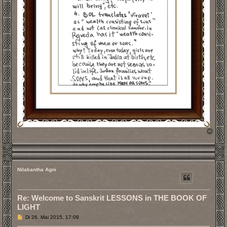
N
a
c
h
o
b
Nilakantha Agni
e
n
Re: Welcome to Sanskrit LESSONS in THE BOOK OF
LIGHT
B
Di 26. Mai 2015, 17:09
e