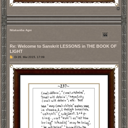
N
a
c
h
o
b
Nilakantha Agni
e
n
Re: Welcome to Sanskrit LESSONS in THE BOOK OF
LIGHT
B
Di 26. Mai 2015, 17:09
e
i
t
r
a
g