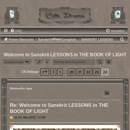
FAQ
Anmelden
S
Foren-Übersicht
Sanskrit/सन्स्क्रित् (english)
SANSKRIT LESSONS
u
c
Welcome to Sanskrit LESSONS in THE BOOK OF LIGHT
h
Suche
Erweiterte
Antworten
e
Seite
24
von
24
1
20
21
22
23
24
Vorherige
235 Beiträge
…
Nilakantha Agni
Re: Welcome to Sanskrit LESSONS in THE
BOOK OF LIGHT
B
Di 26. Mai 2015, 17:08
e
i
t