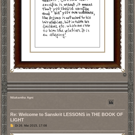
N
a
c
h
o
b
Nilakantha Agni
e
n
Re: Welcome to Sanskrit LESSONS in THE BOOK OF
LIGHT
B
Di 26. Mai 2015, 17:08
e
i