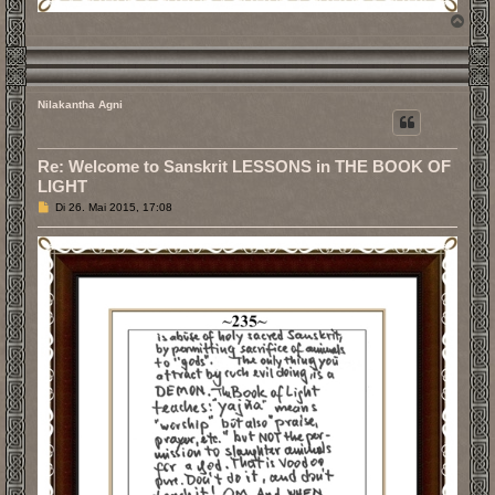
N
a
c
h
o
b
Nilakantha Agni
e
n
Re: Welcome to Sanskrit LESSONS in THE BOOK OF
LIGHT
B
Di 26. Mai 2015, 17:08
e
i
t
r
a
g